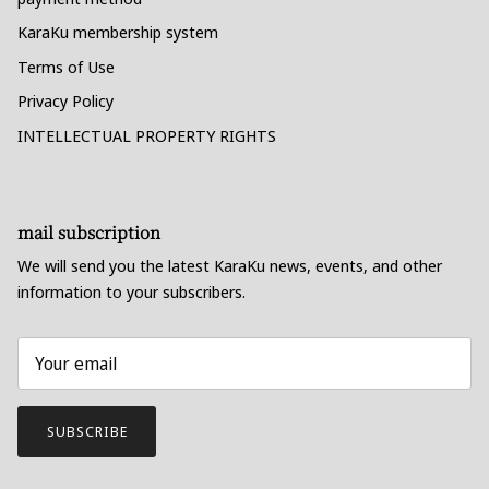
KaraKu membership system
Terms of Use
Privacy Policy
INTELLECTUAL PROPERTY RIGHTS
mail subscription
We will send you the latest KaraKu news, events, and other
information to your subscribers.
SUBSCRIBE