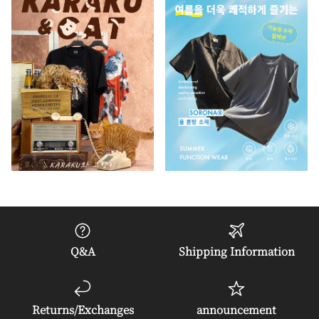
Q&A
Shipping Information
Returns/Exchanges
announcement