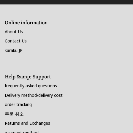
Online information
About Us
Contact Us
karaku JP
Help &amp; Support
frequently asked questions
Delivery method/delivery cost
order tracking
주문 취소
Returns and Exchanges
payment method