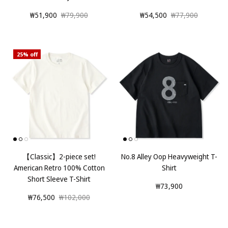
₩51,900
₩79,900
₩54,500
₩77,900
25% off
【Classic】2-piece set!
No.8 Alley Oop Heavyweight T-
American Retro 100% Cotton
Shirt
Short Sleeve T-Shirt
₩73,900
₩76,500
₩102,000