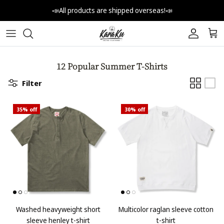
Skip to content
📣All products are shipped overseas!📣
Account
Car
12 Popular Summer T-Shirts
Filter
35% off
30% off
Washed heavyweight short
Multicolor raglan sleeve cotton
sleeve henley t-shirt
t-shirt