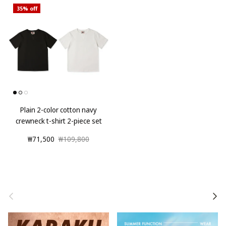
35% off
Plain 2-color cotton navy
crewneck t-shirt 2-piece set
₩71,500
₩109,800
Previous
Next